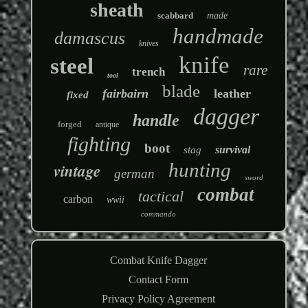
sheath
scabbard
made
handmade
damascus
knives
knife
steel
rare
trench
tool
blade
fairbairn
leather
fixed
dagger
handle
forged
antique
fighting
boot
survival
stag
hunting
vintage
german
sword
combat
tactical
carbon
wwii
commando
Combat Knife Dagger
Contact Form
Privacy Policy Agreement