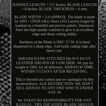
HANDLE LENGTH = 5.5' Inches. BLADE LENGTH
= 8 Inches. BLADE THICKNESS = 6 mm.
BLADE WIDTH = 2.0 APPROX. The blade is made
by 1095 / 15N20 Alloy Steels (352 Layers) forged by
hammer to a beautiful and precise pattern. Damascus
Steel has high quality contents to give it an excellent
edge and sharp cutting ability.
Hardness of the Blade is HRC 57-59. It is hand
sharpened to a sharp edge. And holds cutting edge after
heavy use.
SHEATH HAND STITCHED HEAVY DUTY
LEATHER SHEATH OF COW HIDE. We pay by
weight to DHL for all deliveries. DISPATCH TIME:
WITHIN 3-5 DAYS AFTER RECEIVING.
This is beyond our control and we apologize for this
inconvenience. AGE RESTRICTION: WE DON'T
SELL KNIVES TO ANY ONE WHO IS UNDER
AGE 18.
We TAKES NO RESPONSIBILITY FOR ANY
ILLEGAL. TIPS THE KNIFE BLADE SHOULD