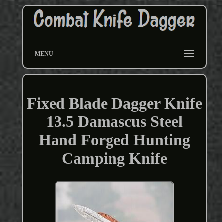
MENU
Fixed Blade Dagger Knife
13.5 Damascus Steel
Hand Forged Hunting
Camping Knife