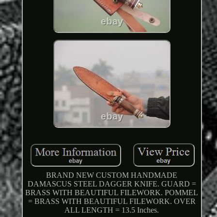
BRAND NEW CUSTOM HANDMADE
DAMASCUS STEEL DAGGER KNIFE. GUARD =
BRASS WITH BEAUTIFUL FILEWORK. POMMEL
= BRASS WITH BEAUTIFUL FILEWORK. OVER
ALL LENGTH = 13.5 Inches.