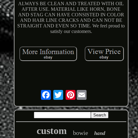
ALWAYS BE CLEAN AND TREATED WITH OIL
AFTER USE. MATERIAL LIKE HORN, BONE
AND STAG CAN HAVE CONSISTED IN COLOR
AND HAIR LINE CRACKS AND CAN NOT BE
STRAIGHT AND EVEN SO TIME. We feel proud to
satisfy our customers.
Pinterest
custom
bowie
hand