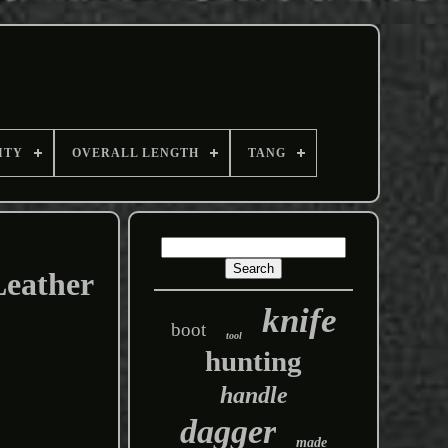
ITY
OVERALL LENGTH
TANG
Leather
knife
boot
tool
hunting
handle
dagger
made