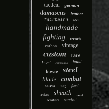
tactical
german
damascus
leather
fairbairn
wwii
handmade
fighting
trench
vintage
carbon
custom
rare
hand
forged
commando
steel
bowie
combat
blade
stag
fixed
knives
sheath
antique
sword
survival
scabbard