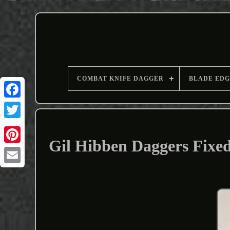
COMBAT KNIFE DAGGER
BLADE EDG
Gil Hibben Daggers Fixe
Email