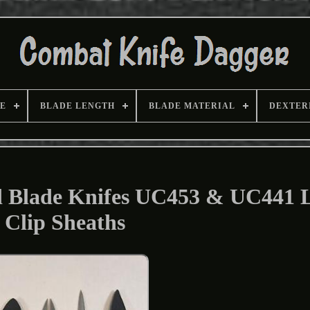
E
BLADE LENGTH
BLADE MATERIAL
DEXTER
d Blade Knifes UC453 & UC441 
Clip Sheaths