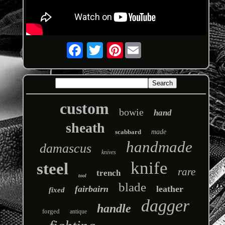
Pinterest
custom
bowie
hand
sheath
scabbard
made
handmade
damascus
knives
knife
steel
rare
trench
tool
blade
fairbairn
leather
fixed
dagger
handle
forged
antique