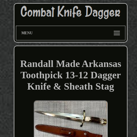
MENU
Randall Made Arkansas
Toothpick 13-12 Dagger
Knife & Sheath Stag