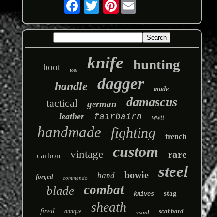
Pinterest
knife
hunting
boot
tool
dagger
handle
made
damascus
tactical
german
leather
fairbairn
wwii
handmade
fighting
trench
custom
vintage
rare
carbon
steel
bowie
hand
forged
commando
combat
blade
stag
knives
sheath
fixed
scabbard
antique
sword