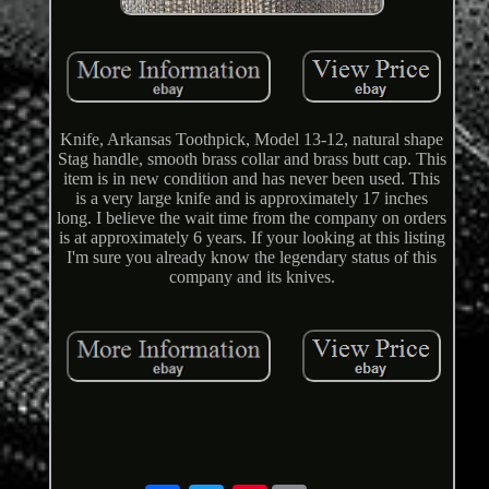
Knife, Arkansas Toothpick, Model 13-12, natural shape
Stag handle, smooth brass collar and brass butt cap. This
item is in new condition and has never been used. This
is a very large knife and is approximately 17 inches
long. I believe the wait time from the company on orders
is at approximately 6 years. If your looking at this listing
I'm sure you already know the legendary status of this
company and its knives.