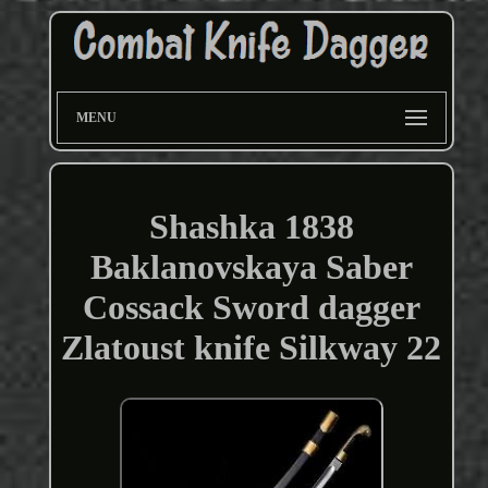
MENU
Shashka 1838
Baklanovskaya Saber
Cossack Sword dagger
Zlatoust knife Silkway 22