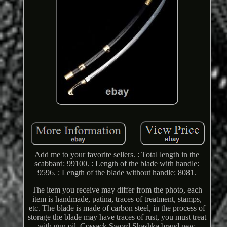
Add me to your favorite sellers. : Total length in the
scabbard: 99100. : Length of the blade with handle:
9596. : Length of the blade without handle: 8081.
The item you receive may differ from the photo, each
item is handmade, patina, traces of treatment, stamps,
etc. The blade is made of carbon steel, in the process of
storage the blade may have traces of rust, you must treat
with gun oil. Cossack Sword Shashka brand new.