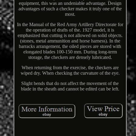
equipment, this was an undeniable advantage. Design
advantages of such a checker makes it truly one of the
most.
In the Manual of the Red Army Artillery Directorate for
the operation of drafts of the. 1927 model, it is
emphasized that cutting is not allowed on solid objects.
(stones, metal ammunition and horse harness). In the
barracks arrangement, the oiled pieces are stored with
elongated blades 100-150 mm. During long-term
storage, the checkers are densely lubricated.
When returning from the exercise, the checkers are
wiped dry. When checking the curvature of the eye.
Slight bends that do not affect the movement of the
blade in the sheath and cannot be edited can be left.