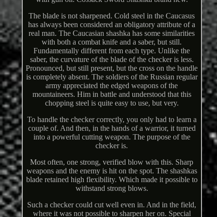
The blade is not sharpened. Cold steel in the Caucasus
has always been considered an obligatory attribute of a
real man. The Caucasian shashka has some similarities
with both a combat knife and a saber, but still.
Fundamentally different from each type. Unlike the
saber, the curvature of the blade of the checker is less.
Pronounced, but still present, but the cross on the handle
is completely absent. The soldiers of the Russian regular
army appreciated the edged weapons of the
mountaineers. Him in battle and understood that this
chopping steel is quite easy to use, but very.
To handle the checker correctly, you only had to learn a
couple of. And then, in the hands of a warrior, it turned
into a powerful cutting weapon. The purpose of the
checker is.
Most often, one strong, verified blow with this. Sharp
weapons and the enemy is hit on the spot. The shashkas
blade retained high flexibility. Which made it possible to
withstand strong blows.
Such a checker could cut well even in. And in the field,
where it was not possible to sharpen her on. Special