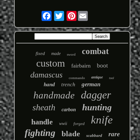
Pinterest
combat
fixed
made
sword
custom
boot
fairbairn
damascus
antique
commando
tool
german
hand
trench
dagger
handmade
hunting
sheath
carbon
knife
handle
wwii
forged
fighting
blade
rare
scabbard