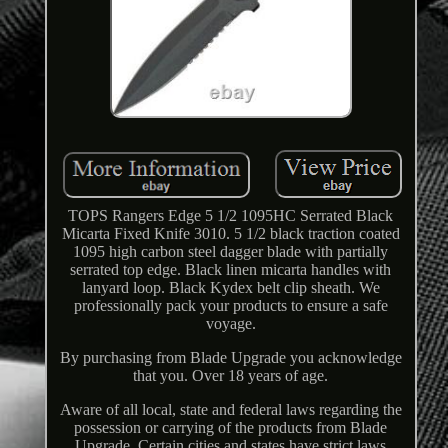
TOPS Rangers Edge 5 1/2 1095HC Serrated Black
Micarta Fixed Knife 3010. 5 1/2 black traction coated
1095 high carbon steel dagger blade with partially
serrated top edge. Black linen micarta handles with
lanyard loop. Black Kydex belt clip sheath. We
professionally pack your products to ensure a safe
voyage.
By purchasing from Blade Upgrade you acknowledge
that you. Over 18 years of age.
Aware of all local, state and federal laws regarding the
possession or carrying of the products from Blade
Upgrade. Certain cities and states have strict laws