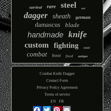
steel
rare
survival
tool
dagger
sheath
german
damascus
blade
knife
handmade
custom
fighting
wwii
combat
boot
fixed
antique
Combat Knife Dagger
Contact Form
Privacy Policy Agreement
Terms of service
EN
FR