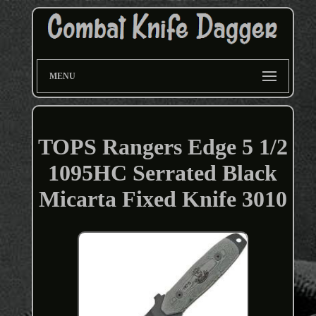
MENU
TOPS Rangers Edge 5 1/2
1095HC Serrated Black
Micarta Fixed Knife 3010