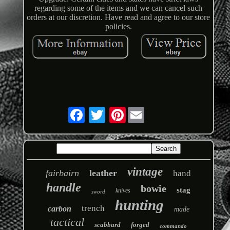
regarding some of the items and we can cancel such
orders at our discretion. Have read and agree to our store
policies.
Pinterest
vintage
fairbairn
leather
hand
handle
bowie
stag
knives
sword
hunting
trench
carbon
made
tactical
scabbard
forged
commando