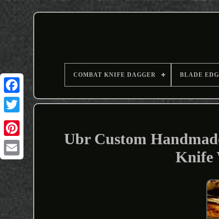
COMBAT KNIFE DAGGER
BLADE EDG
Ubr Custom Handmade 
Knife
Email