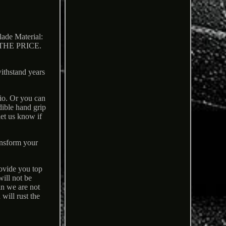
 Material:
HE PRICE.
withstand years
lio. Or you can
dible hand grip
let us know if
ansform your
rovide you top
will not be
an we are not
 will rust the