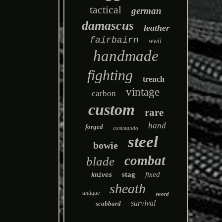
tactical
german
damascus
leather
fairbairn
wwii
handmade
fighting
trench
vintage
carbon
custom
rare
hand
forged
commando
steel
bowie
combat
blade
stag
fixed
knives
sheath
antique
sword
survival
scabbard