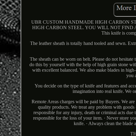
UBR CUSTOM HANDMADE HIGH CARBON STEE
HIGH CARBON STEEL. YOU WILL NOT FIND
This knife is comp
The leather sheath is totally hand tooled and sewn. Ext
The sheath can be worn on belt. Please do not hesitate to
do this by yourself with the help of high grain stone w
with excellent balanced. We also make blades in high-ca
you a
You decide on the type of knife and features and acc
imagination into real knife. We o
Remote Areas charges will be paid by Buyers. We are c
quality products. We treat any problem with goods o
responsible for any injury, death or criminal acts due
responsible for the loss of your item. · Never store yo
knife. · Always clean the blade a
T