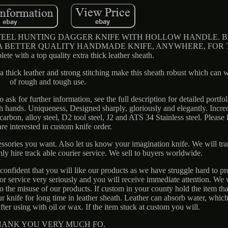
L HUNTING DAGGER KNIFE WITH HOLLOW HANDLE. Blade
 A BETTER QUALITY HANDMADE KNIFE, ANYWHERE, FOR T
lete with a top quality extra thick leather sheath.
ra thick leather and strong stitching make this sheath robust which can 
of rough and tough use.
 ask for further information, see the full description for detailed portfo
ith hands. Uniqueness, Designed sharply, gloriously and elegantly. Incre
rbon, alloy steel, D2 tool steel, J2 and ATS 34 Stainless steel. Please 
re interested in custom knife order.
essories you want. Also let us know your imagination knife. We will tr
nly hire track able courier service. We sell to buyers worldwide.
onfident that you will like our products as we have struggle hard to p
r service very seriously and you will receive immediate attention. We 
 to the misuse of our products. If custom in your county hold the item th
ur knife for long time in leather sheath. Leather can absorb water, which
fter using with oil or wax. If the item stuck at custom you will.
HANK YOU VERY MUCH FO.