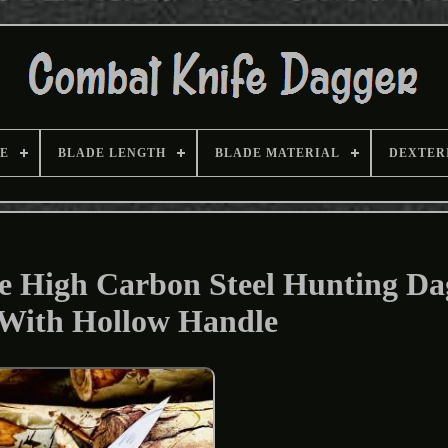
E
BLADE LENGTH
BLADE MATERIAL
DEXTER
High Carbon Steel Hunting Da
 With Hollow Handle