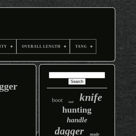
ITY
OVERALL LENGTH
TANG
gger
knife
boot
tool
hunting
handle
dagger
made