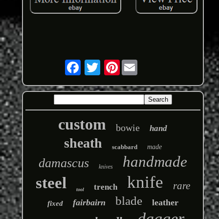
Pinterest
custom
bowie
hand
sheath
scabbard
made
handmade
damascus
knives
knife
steel
rare
trench
tool
blade
fairbairn
leather
fixed
dagger