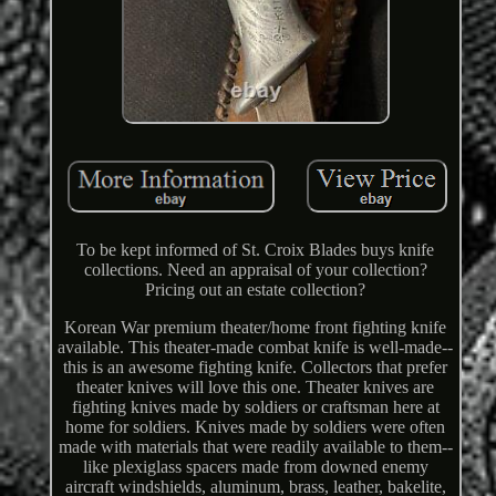
To be kept informed of St. Croix Blades buys knife
collections. Need an appraisal of your collection?
Pricing out an estate collection?
Korean War premium theater/home front fighting knife
available. This theater-made combat knife is well-made--
this is an awesome fighting knife. Collectors that prefer
theater knives will love this one. Theater knives are
fighting knives made by soldiers or craftsman here at
home for soldiers. Knives made by soldiers were often
made with materials that were readily available to them--
like plexiglass spacers made from downed enemy
aircraft windshields, aluminum, brass, leather, bakelite,