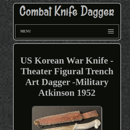
MENU
US Korean War Knife -
Theater Figural Trench
Art Dagger -Military
Atkinson 1952