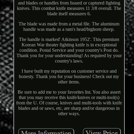
and blades or handles from Issued or captured fighting
knives. This combat knife measures 11 3/8 overall. The
blade itself measures 6.
The blade was made from a metal file. The aluminum
handle was made as a ram's head/bighorn sheep.
The handle is marked' Atkinson 1952'. This premium
Korean War theater fighting knife is in exceptional
condition. Postal Service and your country's Post do.
Thank you for your understanding! As required by your
country's laws.
I have built my reputation on customer service and
honesty. Thank you for your business! Check out my
other items.
Be sure to add me to your favorites list. You also assert
that you may receive this knife/knives or multi-tool(s)
from the U. Of course, knives and multi-tools with knife
blades and or saws, etc, are sharp and/or dangerous in
other ways.