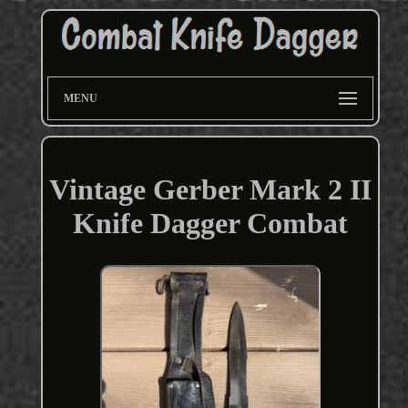
MENU
Vintage Gerber Mark 2 II
Knife Dagger Combat