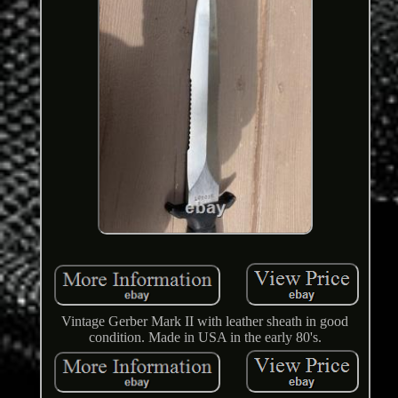
Vintage Gerber Mark II with leather sheath in good
condition. Made in USA in the early 80's.