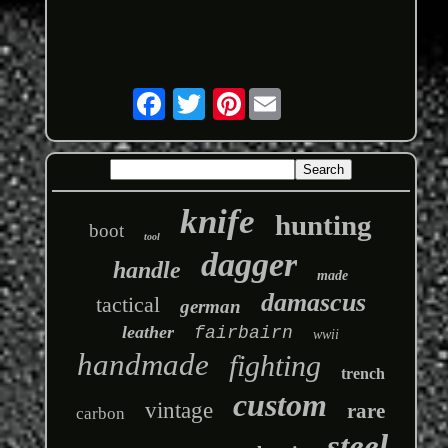
Pinterest
knife
hunting
boot
tool
dagger
handle
made
damascus
tactical
german
leather
fairbairn
wwii
handmade
fighting
trench
custom
vintage
rare
carbon
steel