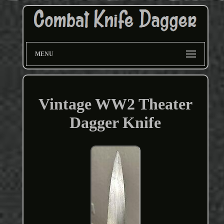
MENU
Vintage WW2 Theater
Dagger Knife