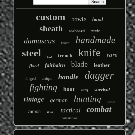
custom
bowie
hand
sheath
scabbard
made
handmade
damascus
knives
knife
steel
rare
trench
tool
blade
fairbairn
leather
fixed
dagger
handle
forged
antique
fighting
boot
survival
stag
hunting
vintage
german
sword
combat
tactical
carbon
wwii
commando