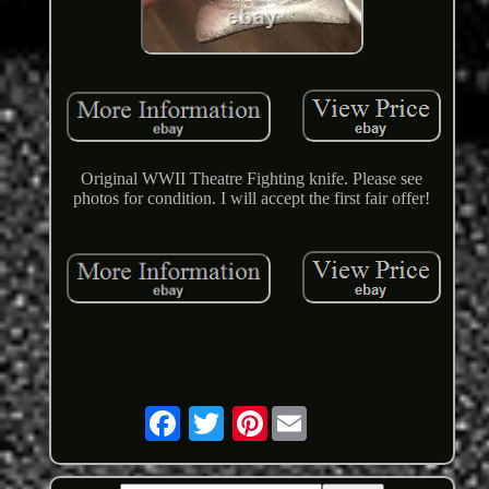
Original WWII Theatre Fighting knife. Please see
photos for condition. I will accept the first fair offer!
Pinterest