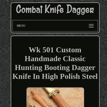
MENU
Wk 501 Custom
Handmade Classic
Hunting Booting Dagger
Knife In High Polish Steel