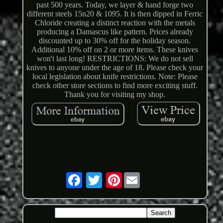
past 500 years. Today, we layer & hand forge two
different steels 15n20 & 1095. It is then dipped in Ferric
Chloride creating a distinct reaction with the metals
producing a Damascus like pattern. Prices already
discounted up to 30% off for the holiday season.
Additional 10% off on 2 or more items. These knives
won't last long! RESTRICTIONS: We do not sell
knives to anyone under the age of 18. Please check your
local legislation about knife restrictions. Note: Please
check other store sections to find more exciting stuff.
Thank you for visiting my shop.
Pinterest