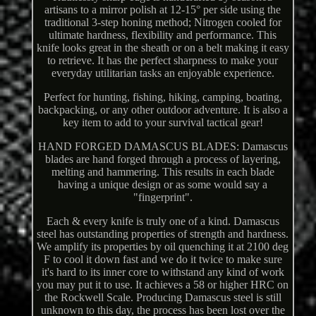
artisans to a mirror polish at 12-15° per side using the
traditional 3-step honing method; Nitrogen cooled for
ultimate hardness, flexibility and performance. This
knife looks great in the sheath or on a belt making it easy
to retrieve. It has the perfect sharpness to make your
everyday utilitarian tasks an enjoyable experience.
Perfect for hunting, fishing, hiking, camping, boating,
backpacking, or any other outdoor adventure. It is also a
key item to add to your survival tactical gear!
HAND FORGED DAMASCUS BLADES: Damascus
blades are hand forged through a process of layering,
melting and hammering. This results in each blade
having a unique design or as some would say a
"fingerprint".
Each & every knife is truly one of a kind. Damascus
steel has outstanding properties of strength and hardness.
We amplify its properties by oil quenching it at 2100 deg
F to cool it down fast and we do it twice to make sure
it's hard to its inner core to withstand any kind of work
you may put it to use. It achieves a 58 or higher HRC on
the Rockwell Scale. Producing Damascus steel is still
unknown to this day, the process has been lost over the