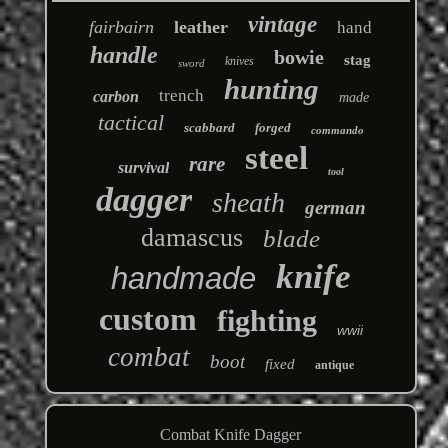
vintage
fairbairn
leather
hand
handle
bowie
stag
knives
sword
hunting
trench
carbon
made
tactical
scabbard
forged
commando
steel
rare
survival
tool
dagger
sheath
german
damascus
blade
knife
handmade
custom
fighting
wwii
combat
boot
fixed
antique
Combat Knife Dagger