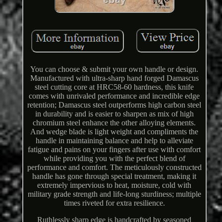
You can choose & submit your own handle or design.
Manufactured with ultra-sharp hand forged Damascus
steel cutting core at HRC58-60 hardness, this knife
comes with unrivaled performance and incredible edge
retention; Damascus steel outperforms high carbon steel
in durability and is easier to sharpen as mix of high
chromium steel enhance the other alloying elements.
And wedge blade is light weight and compliments the
handle in maintaining balance and help to alleviate
fatigue and pains on your fingers after use with comfort
while providing you with the perfect blend of
performance and comfort. The meticulously constructed
handle has gone through special treatment, making it
extremely impervious to heat, moisture, cold with
military grade strength and life-long sturdiness; multiple
times riveted for extra resilience.
Ruthlessly sharp edge is handcrafted by seasoned