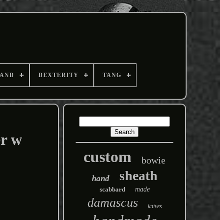
AND
DEXTERITY
TANG
r w
custom
bowie
sheath
hand
scabbard
made
damascus
knives