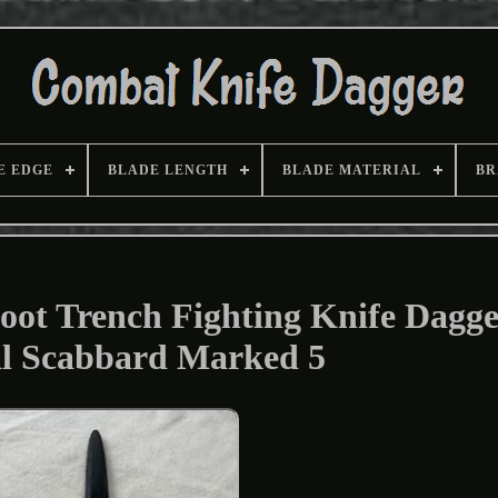
E EDGE
BLADE LENGTH
BLADE MATERIAL
BR
ot Trench Fighting Knife Dagge
al Scabbard Marked 5