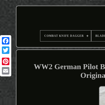
COMBAT KNIFE DAGGER
BLAD
WW2 German Pilot Bo
Origin
Email