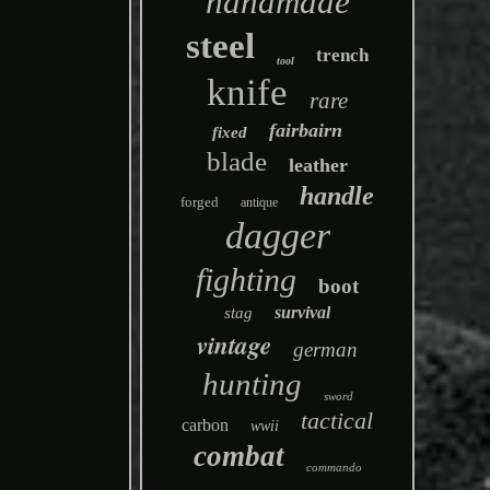
handmade
steel
trench
tool
knife
rare
fairbairn
fixed
blade
leather
handle
forged
antique
dagger
fighting
boot
survival
stag
vintage
german
hunting
sword
tactical
carbon
wwii
combat
commando