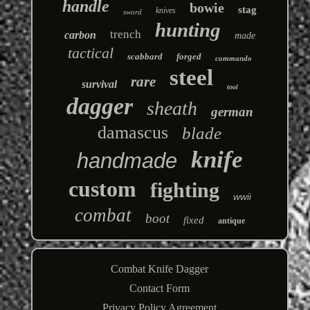
handle
bowie
stag
knives
sword
hunting
trench
carbon
made
tactical
scabbard
forged
commando
steel
rare
survival
tool
dagger
sheath
german
damascus
blade
knife
handmade
custom
fighting
wwii
combat
boot
fixed
antique
Combat Knife Dagger
Contact Form
Privacy Policy Agreement