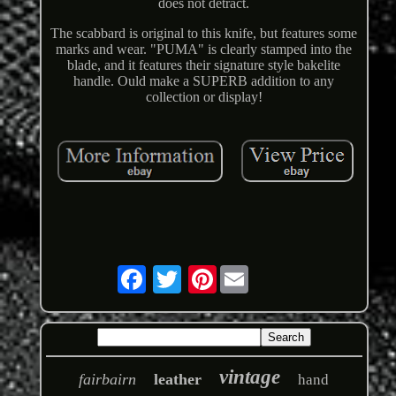
does not detract.
The scabbard is original to this knife, but features some
marks and wear. "PUMA" is clearly stamped into the
blade, and it features their signature style bakelite
handle. Ould make a SUPERB addition to any
collection or display!
Pinterest
vintage
fairbairn
leather
hand