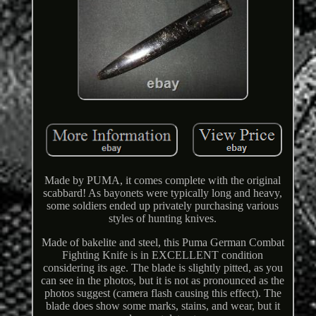
Made by PUMA, it comes complete with the original
scabbard! As bayonets were typically long and heavy,
some soldiers ended up privately purchasing various
styles of hunting knives.
Made of bakelite and steel, this Puma German Combat
Fighting Knife is in EXCELLENT condition
considering its age. The blade is slightly pitted, as you
can see in the photos, but it is not as pronounced as the
photos suggest (camera flash causing this effect). The
blade does show some marks, stains, and wear, but it