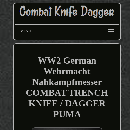
MENU
WW2 German
Wehrmacht
Nahkampfmesser
COMBAT TRENCH
KNIFE / DAGGER
PUMA