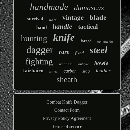
handmade
damascus
blade
vintage
survival
sword
handle
tactical
hand
knife
hunting
forged
commando
dagger
steel
rare
fixed
fighting
bowie
scabbard
antique
fairbairn
leather
carbon
stag
knives
sheath
Combat Knife Dagger
Contact Form
Privacy Policy Agreement
Terms of service