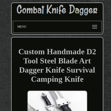
MENU
Custom Handmade D2
Tool Steel Blade Art
Dagger Knife Survival
Camping Knife