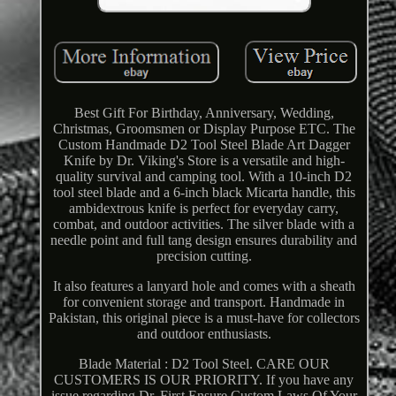
Best Gift For Birthday, Anniversary, Wedding,
Christmas, Groomsmen or Display Purpose ETC. The
Custom Handmade D2 Tool Steel Blade Art Dagger
Knife by Dr. Viking's Store is a versatile and high-
quality survival and camping tool. With a 10-inch D2
tool steel blade and a 6-inch black Micarta handle, this
ambidextrous knife is perfect for everyday carry,
combat, and outdoor activities. The silver blade with a
needle point and full tang design ensures durability and
precision cutting.
It also features a lanyard hole and comes with a sheath
for convenient storage and transport. Handmade in
Pakistan, this original piece is a must-have for collectors
and outdoor enthusiasts.
Blade Material : D2 Tool Steel. CARE OUR
CUSTOMERS IS OUR PRIORITY. If you have any
issue regarding Dr. First Ensure Custom Laws Of Your