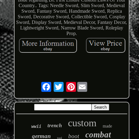
Country.. Tags: Needle Sword, Slim Sword, Medieval
Sword, Fantasy Sword, Handmade Sword, Replica
Sword, Decorative Sword, Collectible Sword, Cosplay
Sword, Display Sword, Medieval Decor, Fantasy Decor,
Lightweight Sword, Narrow Blade Sword, Roleplay
Prop.
Pinterest
custom
trench
wwii
made
combat
german
boot
tool