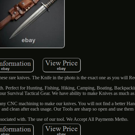
hese rare knives. The Knife in the photo is the exact one as you will Re
. Perfect for Hunting, Fishing, Hiking, Camping, Boating, Backpacki
 your Survival Tactical Gear. We have ability to make Knives as much a
ny CNC machining to make our knives. You will not find a better Ha
y and clean after each usage. Our Tools are sharp so open and use them 
associated with. The use of our tool. We Accept All Payments Metho.