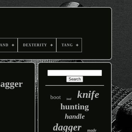
AND
DEXTERITY
TANG
agger
knife
boot
tool
hunting
handle
dagger
made