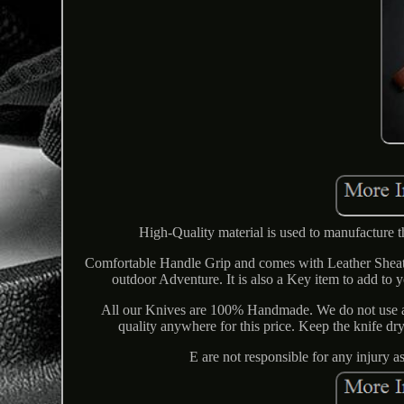
High-Quality material is used to manufacture t
Comfortable Handle Grip and comes with Leather Sheath
outdoor Adventure. It is also a Key item to add to
All our Knives are 100% Handmade. We do not use a
quality anywhere for this price. Keep the knife dr
E are not responsible for any injury 