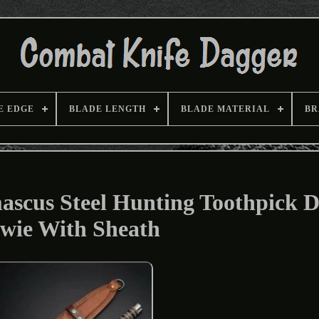
E EDGE
BLADE LENGTH
BLADE MATERIAL
BR
cus Steel Hunting Toothpick D
wie With Sheath