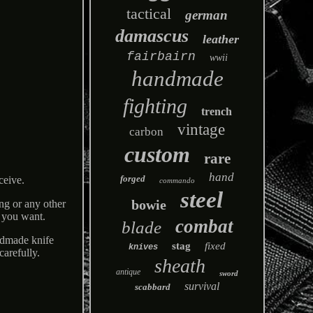
tactical
german
damascus
leather
fairbairn
wwii
handmade
fighting
trench
vintage
carbon
custom
rare
hand
forged
ceive.
commando
steel
bowie
ng or any other
s you want.
combat
blade
ndmade knife
stag
fixed
knives
carefully.
sheath
antique
sword
survival
scabbard