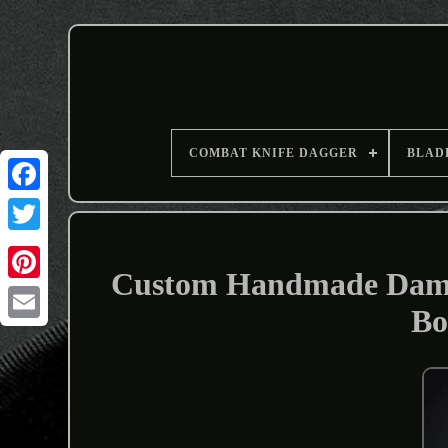
COMBAT KNIFE DAGGER
BLAD
Custom Handmade Damas
Bo
Email