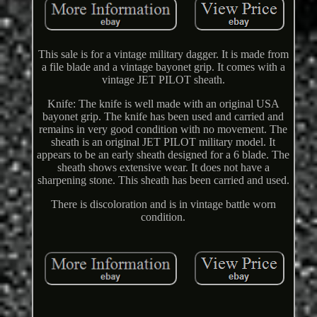
This sale is for a vintage military dagger. It is made from
a file blade and a vintage bayonet grip. It comes with a
vintage JET PILOT sheath.
Knife: The knife is well made with an original USA
bayonet grip. The knife has been used and carried and
remains in very good condition with no movement. The
sheath is an original JET PILOT military model. It
appears to be an early sheath designed for a 6 blade. The
sheath shows extensive wear. It does not have a
sharpening stone. This sheath has been carried and used.
There is discoloration and is in vintage battle worn
condition.