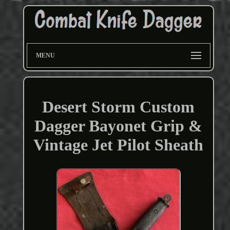
MENU
Desert Storm Custom
Dagger Bayonet Grip &
Vintage Jet Pilot Sheath