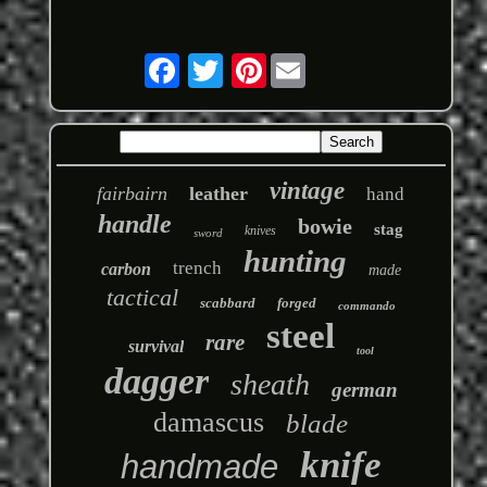
Pinterest
vintage
fairbairn
leather
hand
handle
bowie
stag
knives
sword
hunting
trench
carbon
made
tactical
scabbard
forged
commando
steel
rare
survival
tool
dagger
sheath
german
damascus
blade
knife
handmade