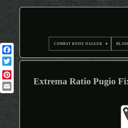
COMBAT KNIFE DAGGER
BLAD
Extrema Ratio Pugio Fi
Email