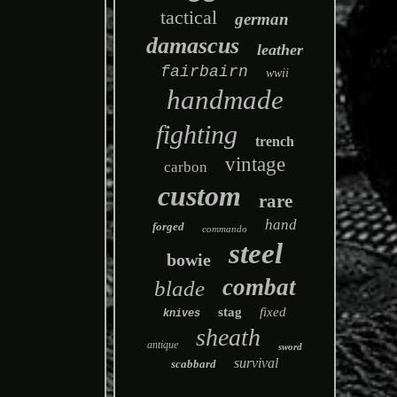
tactical
german
damascus
leather
fairbairn
wwii
handmade
fighting
trench
vintage
carbon
custom
rare
hand
forged
commando
steel
bowie
combat
blade
stag
fixed
knives
sheath
antique
sword
survival
scabbard