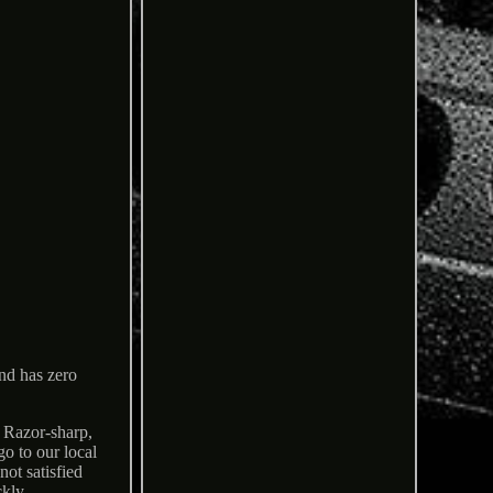
and has zero
. Razor-sharp,
go to our local
ot satisfied
ckly.