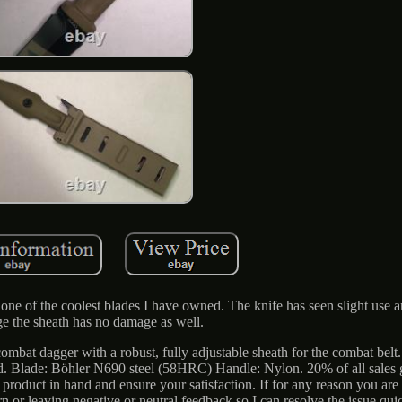
ly one of the coolest blades I have owned. The knife has seen slight use 
e the sheath has no damage as well.
ombat dagger with a robust, fully adjustable sheath for the combat belt
eld. Blade: Böhler N690 steel (58HRC) Handle: Nylon. 20% of all sales 
oduct in hand and ensure your satisfaction. If for any reason you are n
urn or leaving negative or neutral feedback so I can resolve the issue qui