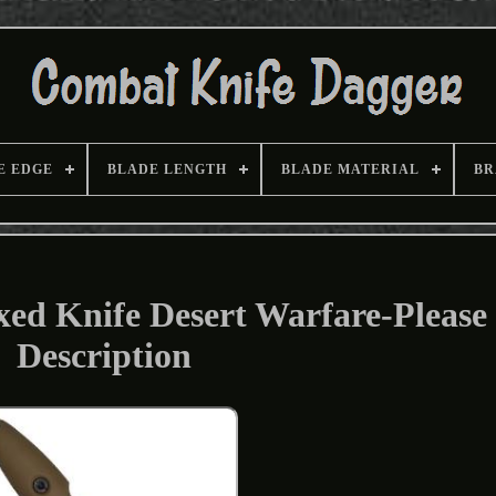
E EDGE
BLADE LENGTH
BLADE MATERIAL
BR
xed Knife Desert Warfare-Please
Description