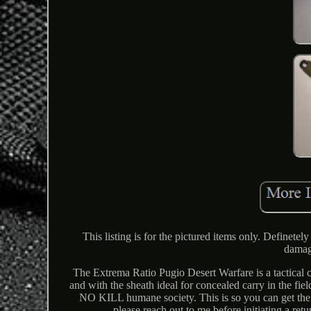
This listing is for the pictured items only. Definete
damag
The Extrema Ratio Pugio Desert Warfare is a tactical c
and with the sheath ideal for concealed carry in the fi
NO KILL humane society. This is so you can get the pr
please reach out to me before initiating a ret