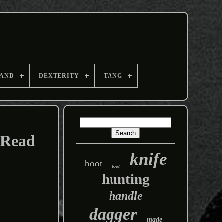
AND
DEXTERITY
TANG
 Read
knife
boot
tool
hunting
handle
dagger
made