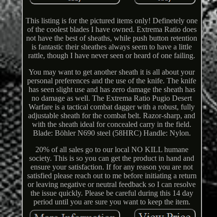
This listing is for the pictured items only! Definetely one
of the coolest blades I have owned. Extrema Ratio does
not have the best of sheaths, while push button retention
is fantastic their sheathes always seem to have a little
rattle, though I have never seen or heard of one failing.
You may want to get another sheath it is all about your
personal preferences and the use of the knife. The knife
has seen slight use and has zero damage the sheath has
no damage as well. The Extrema Ratio Pugio Desert
Warfare is a tactical combat dagger with a robust, fully
adjustable sheath for the combat belt. Razor-sharp, and
with the sheath ideal for concealed carry in the field.
Blade: Böhler N690 steel (58HRC) Handle: Nylon.
20% of all sales go to our local NO KILL humane
society. This is so you can get the product in hand and
ensure your satisfaction. If for any reason you are not
satisfied please reach out to me before initiating a return
or leaving negative or neutral feedback so I can resolve
the issue quickly. Please be careful during this 14 day
period until you are sure you want to keep the item.