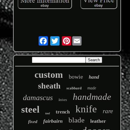
Pinterest
custom
bowie
hand
sheath
scabbard
made
handmade
damascus
knives
knife
steel
rare
trench
tool
blade
fairbairn
leather
fixed