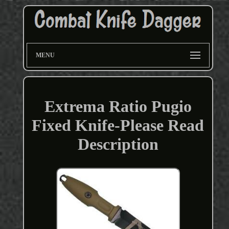
MENU
Extrema Ratio Pugio
Fixed Knife-Please Read
Description