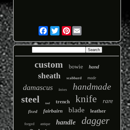
Pinterest
custom
bowie
hand
sheath
scabbard
made
handmade
damascus
knives
knife
steel
rare
trench
tool
blade
fairbairn
leather
fixed
dagger
handle
forged
antique