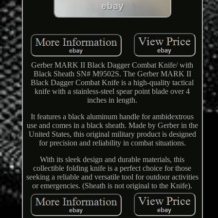
Gerber MARK II Black Dagger Combat Knife/ with
Black Sheath SN# M9502S. The Gerber MARK II
Black Dagger Combat Knife is a high-quality tactical
knife with a stainless-steel spear point blade over 4
inches in length.
It features a black aluminum handle for ambidextrous
use and comes in a black sheath. Made by Gerber in the
United States, this original military product is designed
for precision and reliability in combat situations.
With its sleek design and durable materials, this
collectible folding knife is a perfect choice for those
seeking a reliable and versatile tool for outdoor activities
or emergencies. (Sheath is not original to the Knife).