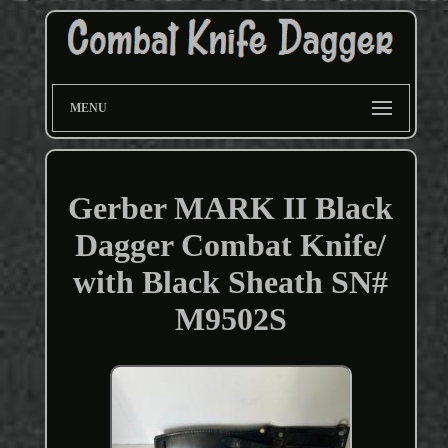
MENU
Gerber MARK II Black
Dagger Combat Knife/
with Black Sheath SN#
M9502S