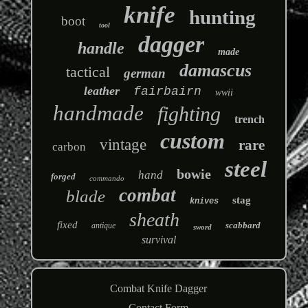
knife
hunting
boot
tool
dagger
handle
made
damascus
tactical
german
leather
fairbairn
wwii
handmade
fighting
trench
custom
vintage
rare
carbon
steel
bowie
hand
forged
commando
combat
blade
stag
knives
sheath
fixed
scabbard
antique
sword
survival
Combat Knife Dagger
Contact Form