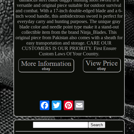
versatile and original piece suitable for outdoor survival
and combat. With a 17-inch double-edged blade and a 6-
inch wood handle, this ambidextrous sword is perfect for
everyday carry and hunting purposes. The unique gray
blade color and needle point type make it a stand-out
collectible item from the brand Ninja_Blades. This
original piece from Pakistan also comes with a sheath for
easy transportation and storage. CARE OUR
CUSTOMERS IS OUR PRIORITY. First Ensure
Custom Laws Of Your Country.
Pinterest