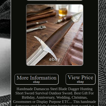
Handmade Damascus Steel Blade Dagger Hunting
Short Sword Survival Outdoor Sword. Best Gift For
Birthday, Anniversary, Wedding, Christmas,
Groomsmen or Display Purpose ETC... This handmade
damascus steel blade dagger hunting short sword is a