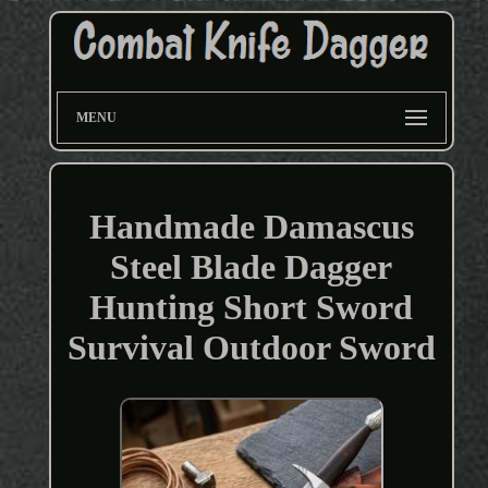
MENU
Handmade Damascus
Steel Blade Dagger
Hunting Short Sword
Survival Outdoor Sword