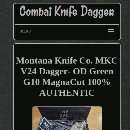
MENU
Montana Knife Co. MKC
V24 Dagger- OD Green
G10 MagnaCut 100%
AUTHENTIC