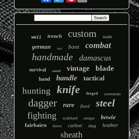
custom
trench
wwii
made
combat
german
boot
tool
handmade
damascus
blade
vintage
survival
sword
handle
tactical
hand
knife
hunting
forged
commando
dagger
steel
rare
fixed
fighting
bowie
scabbard
antique
fairbairn
leather
carbon
stag
knives
sheath