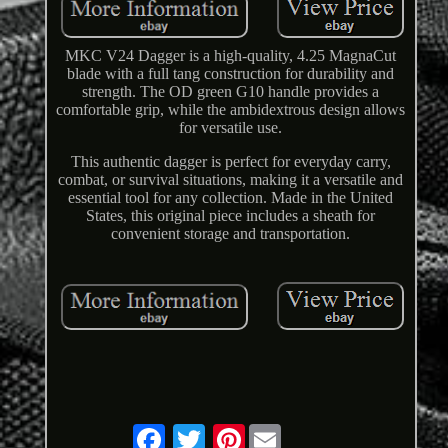
MKC V24 Dagger is a high-quality, 4.25 MagnaCut
blade with a full tang construction for durability and
strength. The OD green G10 handle provides a
comfortable grip, while the ambidextrous design allows
for versatile use.
This authentic dagger is perfect for everyday carry,
combat, or survival situations, making it a versatile and
essential tool for any collection. Made in the United
States, this original piece includes a sheath for
convenient storage and transportation.
Pinterest