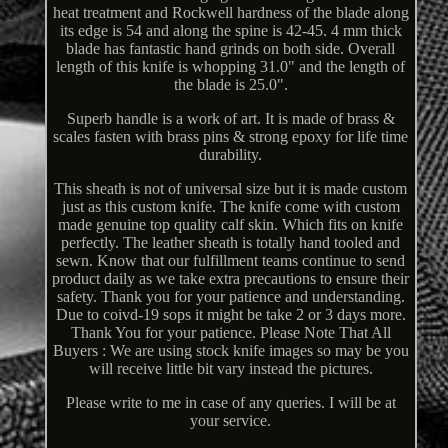
heat treatment and Rockwell hardness of the blade along
its edge is 54 and along the spine is 42-45. 4 mm thick
blade has fantastic hand grinds on both side. Overall
length of this knife is whopping 31.0" and the length of
the blade is 25.0".
Superb handle is a work of art. It is made of brass &
scales fasten with brass pins & strong epoxy for life time
durability.
This sheath is not of universal size but it is made custom
just as this custom knife. The knife come with custom
made genuine top quality calf skin. Which fits on knife
perfectly. The leather sheath is totally hand tooled and
sewn. Know that our fulfillment teams continue to send
product daily as we take extra precautions to ensure their
safety. Thank you for your patience and understanding.
Due to coivd-19 sops it might be take 2 or 3 days more.
Thank You for your patience. Please Note That All
Buyers : We are using stock knife images so may be you
will receive little bit vary instead the pictures.
Please write to me in case of any queries. I will be at
your service.