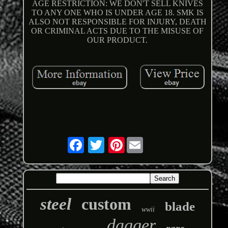
AGE RESTRICTION: WE DON'T SELL KNIVES
TO ANY ONE WHO IS UNDER AGE 18. SMK IS
ALSO NOT RESPONSIBLE FOR INJURY, DEATH
OR CRIMINAL ACTS DUE TO THE MISUSE OF
OUR PRODUCT.
Pinterest
steel
custom
blade
wwii
dagger