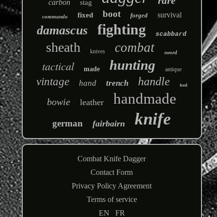
rare
carbon
stag
boot
survival
fixed
forged
commando
fighting
damascus
scabbard
sheath
combat
knives
sword
hunting
tactical
made
antique
handle
vintage
hand
trench
tool
handmade
bowie
leather
knife
german
fairbairn
Combat Knife Dagger
Contact Form
Privacy Policy Agreement
Terms of service
EN
FR