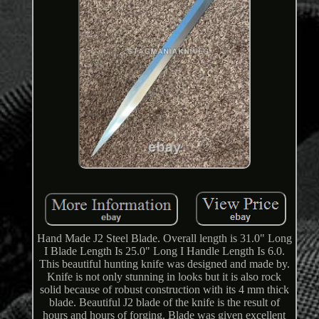
Hand Made J2 Steel Blade. Overall length is 31.0" Long
I Blade Length Is 25.0" Long I Handle Length Is 6.0.
This beautiful hunting knife was designed and made by.
Knife is not only stunning in looks but it is also rock
solid because of robust construction with its 4 mm thick
blade. Beautiful J2 blade of the knife is the result of
hours and hours of forging. Blade was given excellent