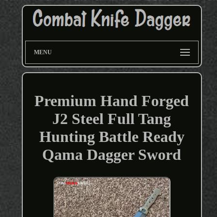
MENU
Premium Hand Forged
J2 Steel Full Tang
Hunting Battle Ready
Qama Dagger Sword