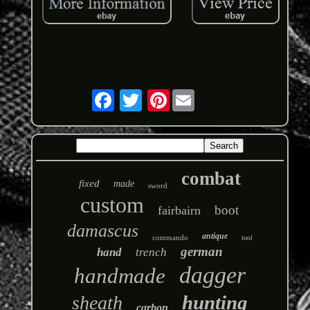
Pinterest
combat
fixed
made
sword
custom
boot
fairbairn
damascus
antique
commando
tool
german
hand
trench
dagger
handmade
hunting
sheath
carbon