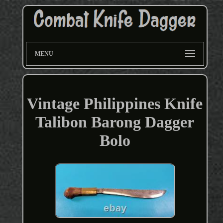
MENU
Vintage Philippines Knife
Talibon Barong Dagger
Bolo