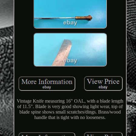
Vintage Knife measuring 16" OAL, with a blade length
of 11.5". Blade is very good showing light wear, top of
blade spine shows small scratches/dings. Brass/wood
handle that is tight with no looseness.